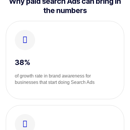
Why paid search Ads can bring in
the numbers
38%
of growth rate in brand awareness for
businesses that start doing Search Ads