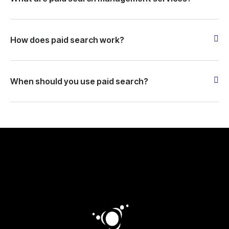
How does paid search work?
When should you use paid search?