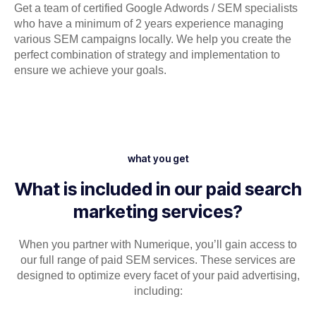
Get a team of certified Google Adwords / SEM specialists
who have a minimum of 2 years experience managing
various SEM campaigns locally. We help you create the
perfect combination of strategy and implementation to
ensure we achieve your goals.
what you get
What is included in our paid search
marketing services?
When you partner with Numerique, you’ll gain access to
our full range of paid SEM services. These services are
designed to optimize every facet of your paid advertising,
including: