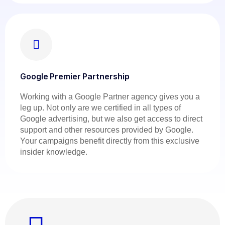
Google Premier Partnership
Working with a Google Partner agency gives you a
leg up. Not only are we certified in all types of
Google advertising, but we also get access to direct
support and other resources provided by Google.
Your campaigns benefit directly from this exclusive
insider knowledge.