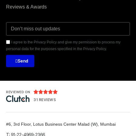
Reviews & Awards
I agree to the Privacy Policy and give my permission to process my
personal data for the purposes specified in the Privacy Policy.
Send





REVIEWED ON
31 REVIEWS
#6, 3rd Floor, Lotus Business Center
Malad (W), Mumbai
T: 91-22-4969-2366