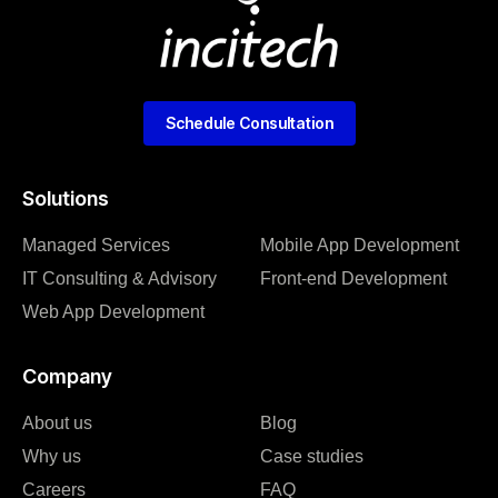
Schedule Consultation
Solutions
Managed Services
Mobile App Development
IT Consulting & Advisory
Front-end Development
Web App Development
Company
About us
Blog
Why us
Case studies
Careers
FAQ