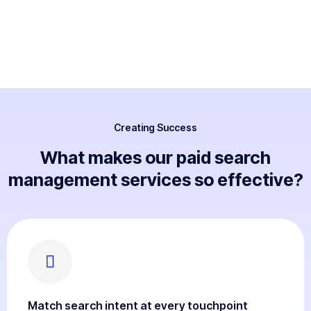
Creating Success
What makes our paid search
management services so effective?
Match search intent at every touchpoint