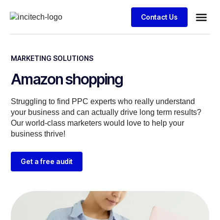
Contact Us
Business
Case stu
Client S
MARKETING SOLUTIONS
Amazon shopping
Struggling to find PPC experts who really understand
your business and can actually drive long term results?
Our world-class marketers would love to help your
business thrive!
Get a free audit