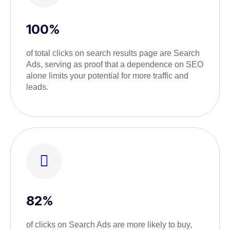
100%
of total clicks on search results page are Search
Ads, serving as proof that a dependence on SEO
alone limits your potential for more traffic and
leads.
82%
of clicks on Search Ads are more likely to buy,