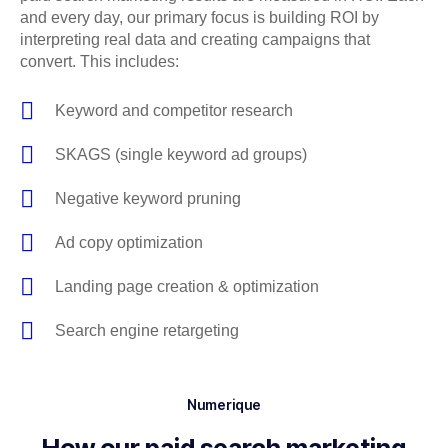
and every day, our primary focus is building ROI by
interpreting real data and creating campaigns that
convert. This includes:
Keyword and competitor research
SKAGS (single keyword ad groups)
Negative keyword pruning
Ad copy optimization
Landing page creation & optimization
Search engine retargeting
Numerique