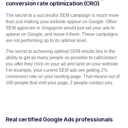
conversion rate optimization (CRO)
The secret to a successful SEM campaign is much more
than just making your website appear on Google. Other
SEM agencies in Singapore would just set your ads to
appear on Google, and leave it there. These campaigns
are not performing up to its optimal level.
The secret to achieving optimal SEM results lies in the
ability to get as many people as possible to call/contact
you after they click on your ad and land on your website.
For example, your current SEM ads are getting 2%
conversion rate on your landing page. That means out of
100 people that visit your page, 2 people contact you.
Real certified Google Ads professionals