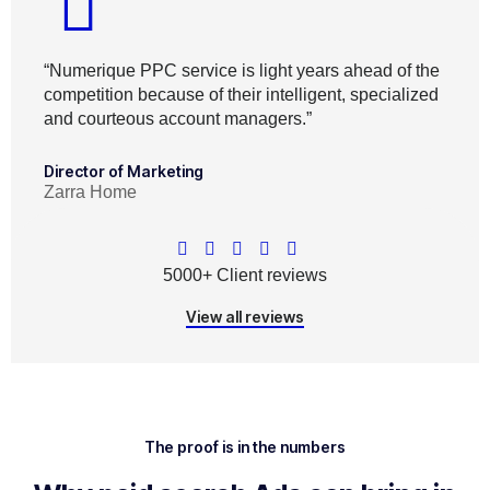
“Numerique PPC service is light years ahead of the
competition because of their intelligent, specialized
and courteous account managers.”
Director of Marketing
Zarra Home
5000+ Client reviews
View all reviews
The proof is in the numbers