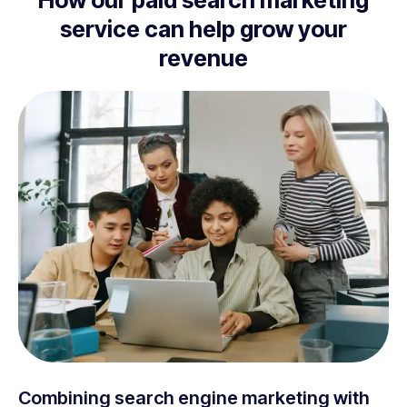
How our paid search marketing
service can help grow your
revenue
Combining search engine marketing with