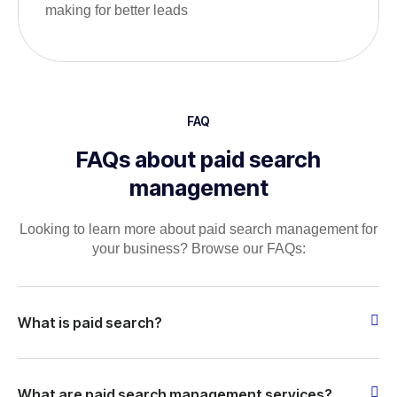
making for better leads
FAQ
FAQs about paid search
management
Looking to learn more about paid search management for
your business? Browse our FAQs:
What is paid search?
What are paid search management services?