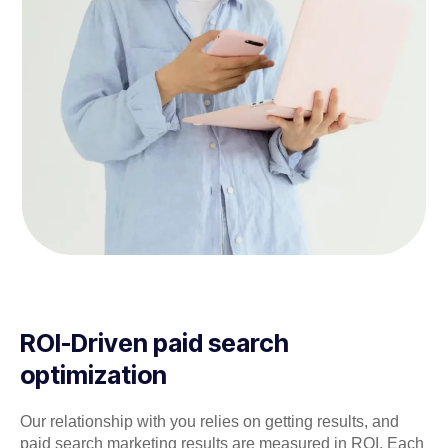
ROI-Driven paid search
optimization
Our relationship with you relies on getting results, and
paid search marketing results are measured in ROI. Each