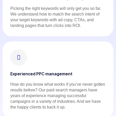
Picking the right keywords will only get you so far.
We understand how to match the search intent of
your target keywords with ad copy, CTAs, and
landing pages that turn clicks into ROI.
Experienced PPC management
How do you know what works if you’ve never gotten
results before? Our paid search managers have
years of experience managing successful
campaigns in a variety of industries. And we have
the happy clients to back it up.