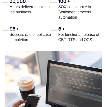
30,000
100
+
+
Hours delivered back to
SOX compliance in
the business
Settlement process
automation
95
6
+
+
Success rate of bot case
For functional release of
completion
OBT, RTS and OGS