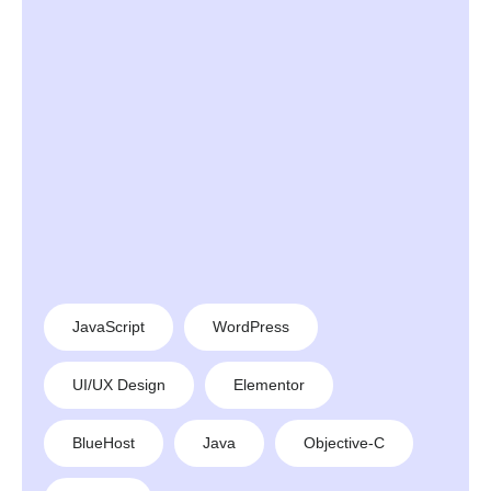
JavaScript
WordPress
UI/UX Design
Elementor
BlueHost
Java
Objective-C