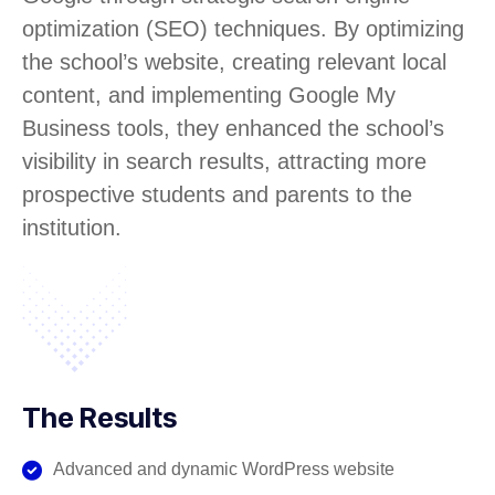
optimization (SEO) techniques. By optimizing
the school’s website, creating relevant local
content, and implementing Google My
Business tools, they enhanced the school’s
visibility in search results, attracting more
prospective students and parents to the
institution.
The Results
Advanced and dynamic WordPress website