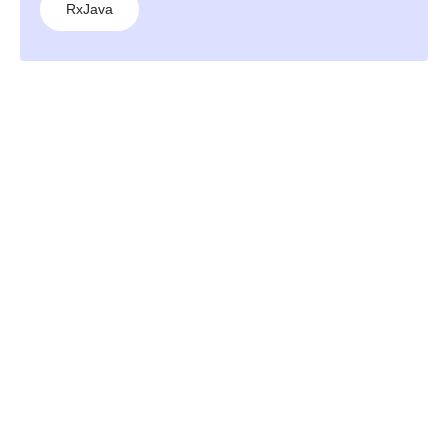
RxJava