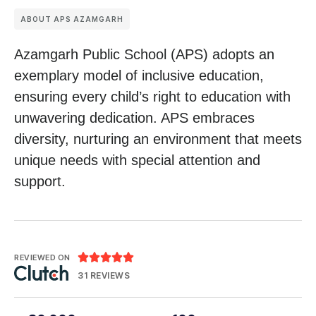
ABOUT APS AZAMGARH
Azamgarh Public School (APS) adopts an
exemplary model of inclusive education,
ensuring every child’s right to education with
unwavering dedication. APS embraces
diversity, nurturing an environment that meets
unique needs with special attention and
support.





REVIEWED ON
31 REVIEWS