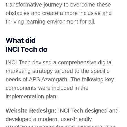
transformative journey to overcome these
obstacles and create a more inclusive and
thriving learning environment for all.
What did
INCI Tech do
INCI Tech devised a comprehensive digital
marketing strategy tailored to the specific
needs of APS Azamgarh. The following key
components were included in the
implementation plan:
Website Redesign:
INCI Tech designed and
developed a modern, user-friendly