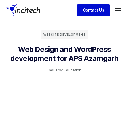
Contact Us
Business
Case stu
Client S
WEBSITE DEVELOPMENT
Web Design and WordPress
development for APS Azamgarh
Industry:
Education