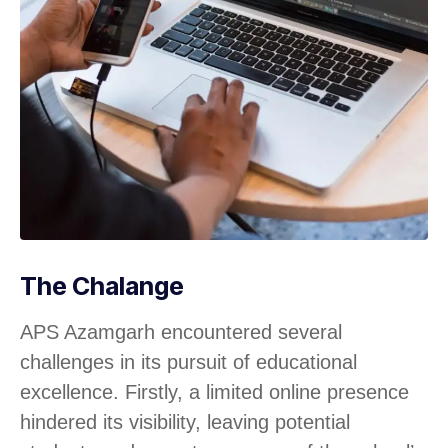
The Chalange
APS Azamgarh encountered several
challenges in its pursuit of educational
excellence. Firstly, a limited online presence
hindered its visibility, leaving potential