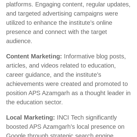
platforms. Engaging content, regular updates,
and targeted advertising campaigns were
utilized to enhance the institute’s online
presence and connect with the target
audience.
Content Marketing:
Informative blog posts,
articles, and videos related to education,
career guidance, and the institute’s
achievements were created and promoted to
position APS Azamgarh as a thought leader in
the education sector.
Local Marketing:
INCI Tech significantly
boosted APS Azamgarh’s local presence on
Google through strategic search engine