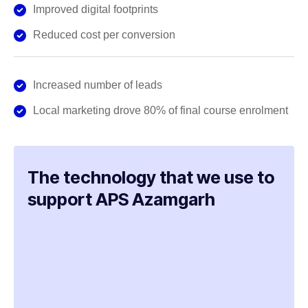
Improved digital footprints
Reduced cost per conversion
Increased number of leads
Local marketing drove 80% of final course enrolment
The technology that we use to
support APS Azamgarh