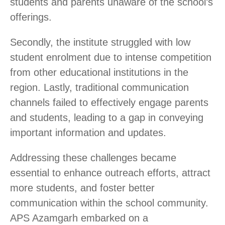
students and parents unaware of the school’s
offerings.
Secondly, the institute struggled with low
student enrolment due to intense competition
from other educational institutions in the
region. Lastly, traditional communication
channels failed to effectively engage parents
and students, leading to a gap in conveying
important information and updates.
Addressing these challenges became
essential to enhance outreach efforts, attract
more students, and foster better
communication within the school community.
APS Azamgarh embarked on a