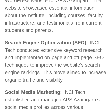
WordPress website for APS Azamgarh. The
website showcased essential information
about the institute, including courses, faculty,
infrastructure, and testimonials from current
students and parents.
Search Engine Optimization (SEO):
INCI
Tech conducted extensive keyword research
and implemented on-page and off-page SEO
techniques to improve the website’s search
engine rankings. This move aimed to increase
organic traffic and visibility.
Social Media Marketing:
INCI Tech
established and managed APS Azamgarh’s
social media profiles across various