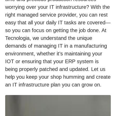
worrying over your IT infrastructure? With the
right managed service provider, you can rest
easy that all your daily IT tasks are covered—
so you can focus on getting the job done. At
Tecnologia, we understand the unique
demands of managing IT in a manufacturing
environment, whether it’s maintaining your
IOT or ensuring that your ERP system is
being properly patched and updated. Let us
help you keep your shop humming and create
an IT infrastructure plan you can grow on.