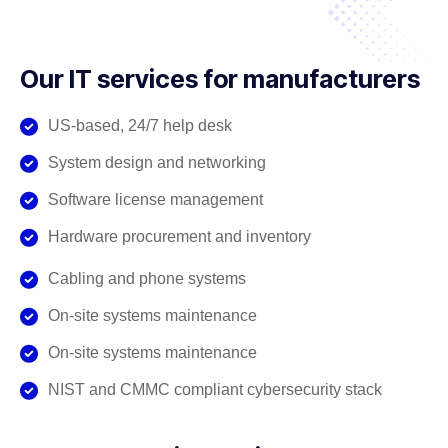
Our IT services for manufacturers
US-based, 24/7 help desk
System design and networking
Software license management
Hardware procurement and inventory
Cabling and phone systems
On-site systems maintenance
On-site systems maintenance
NIST and CMMC compliant cybersecurity stack