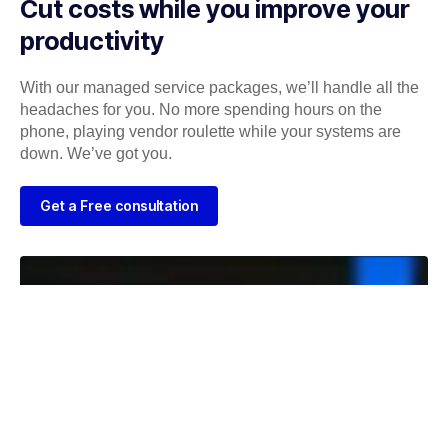
Cut costs while you improve your
productivity
With our managed service packages, we’ll handle all the
headaches for you. No more spending hours on the
phone, playing vendor roulette while your systems are
down. We’ve got you.
Get a Free consultation