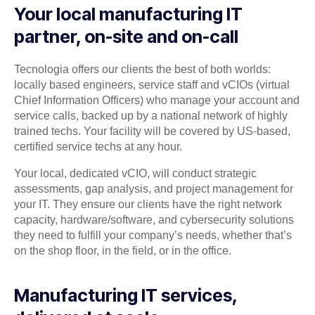
Your local manufacturing IT
partner, on-site and on-call
Tecnologia offers our clients the best of both worlds:
locally based engineers, service staff and vCIOs (virtual
Chief Information Officers) who manage your account and
service calls, backed up by a national network of highly
trained techs. Your facility will be covered by US-based,
certified service techs at any hour.
Your local, dedicated vCIO, will conduct strategic
assessments, gap analysis, and project management for
your IT. They ensure our clients have the right network
capacity, hardware/software, and cybersecurity solutions
they need to fulfill your company’s needs, whether that’s
on the shop floor, in the field, or in the office.
Manufacturing IT services,