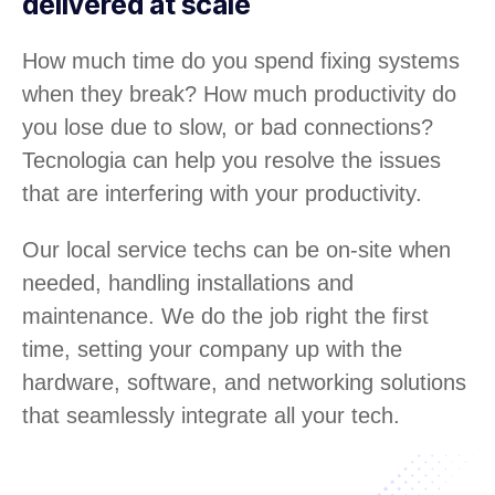
delivered at scale
How much time do you spend fixing systems
when they break? How much productivity do
you lose due to slow, or bad connections?
Tecnologia can help you resolve the issues
that are interfering with your productivity.
Our local service techs can be on-site when
needed, handling installations and
maintenance. We do the job right the first
time, setting your company up with the
hardware, software, and networking solutions
that seamlessly integrate all your tech.