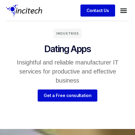
Contact Us
Business
Case stu
Client S
INDUSTRIES
Dating Apps
Insightful and reliable manufacturer IT
services for productive and effective
business
Get a Free consultation