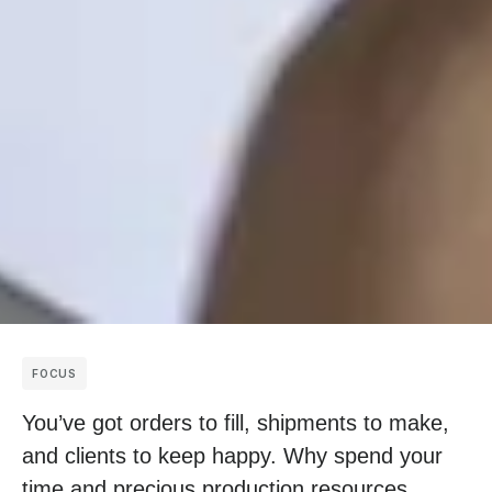
FOCUS
You’ve got orders to fill, shipments to make,
and clients to keep happy. Why spend your
time and precious production resources